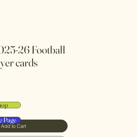
025-26 Football
yer cards
hop
e Page
Add to Cart