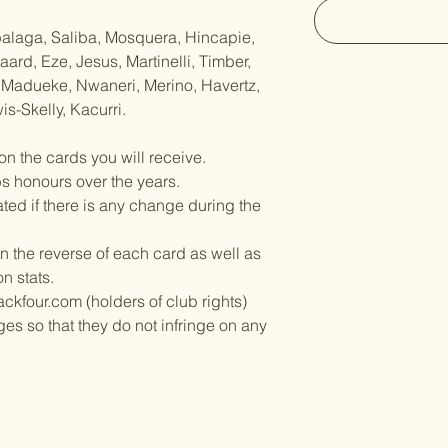
balaga, Saliba, Mosquera, Hincapie,
rd, Eze, Jesus, Martinelli, Timber,
 Madueke, Nwaneri, Merino, Havertz,
is-Skelly, Kacurri.
on the cards you will receive.
bs honours over the years.
ed if there is any change during the
n the reverse of each card as well as
on stats.
ckfour.com (holders of club rights)
es so that they do not infringe on any