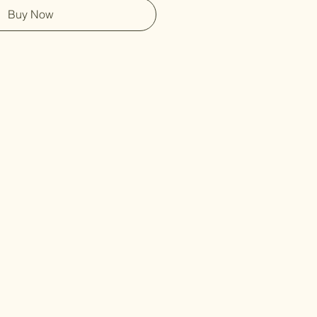
Buy Now