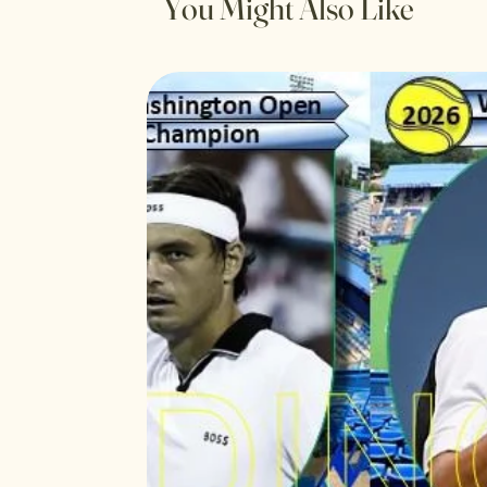
You Might Also Like