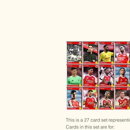
This is a 27 card set represen
Cards in this set are for: