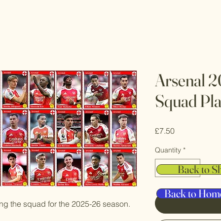
Arsenal 2
Squad Pla
Price
£7.50
Quantity
*
Back to S
Back to Hom
ting the squad for the 2025-26 season.