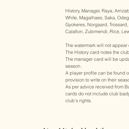
History, Manager, Raya, Arriza
White, Magalhaes, Saka, Odegaa
Gyokeres, Norgaard, Trossard,
Calafiori, Zubimendi, Rice, Lew
The watermark will not appear 
The History card notes the clu
The manager card will be updat
season.
A player profile can be found o
provision to write on their seas
As per advice received from Ba
cards do not include club badg
club's rights.