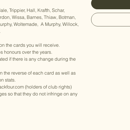
e, Trippier, Hall, Krafth, Schar,
Gordon, Wissa, Barnes, Thiaw, Botman,
Murphy, Woltemade, A Murphy, Willock,
.
on the cards you will receive.
bs honours over the years.
ed if there is any change during the
n the reverse of each card as well as
on stats.
ckfour.com (holders of club rights)
es so that they do not infringe on any