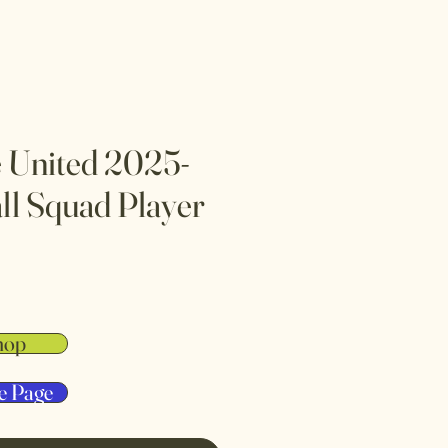
 United 2025-
ll Squad Player
hop
e Page