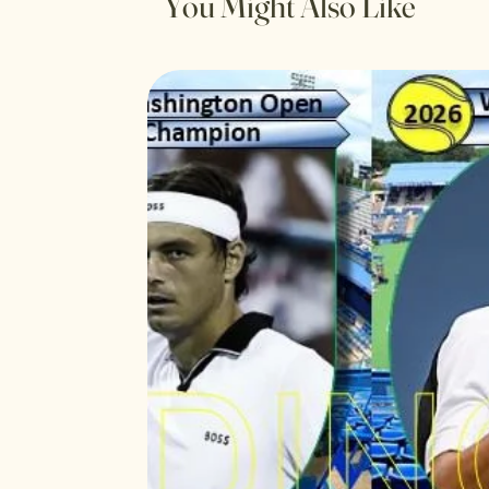
You Might Also Like