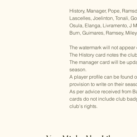
History, Manager, Pope, Ramsdal
Lascelles, Joelinton, Tonali, 
Osula, Elanga, Livramento, J 
Burn, Guimares, Ramsey, Miley
The watermark will not appear 
The History card notes the clu
The manager card will be updat
season.
A player profile can be found o
provision to write on their seas
As per advice received from Ba
cards do not include club badg
club's rights.