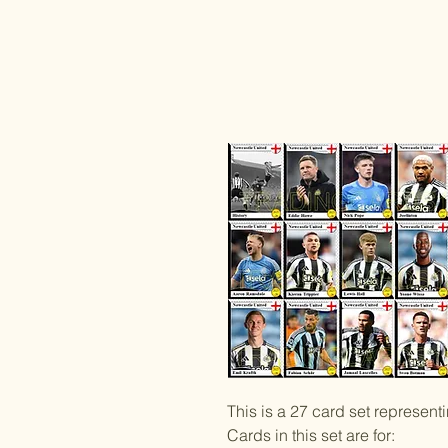
This is a 27 card set represen
Cards in this set are for: