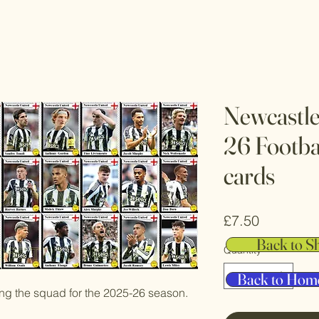
Newcastle
26 Footba
cards
Price
£7.50
Back to S
Quantity
*
Back to Hom
ting the squad for the 2025-26 season.