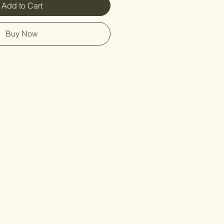
Add to Cart
Buy Now