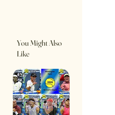
You Might Also
Like