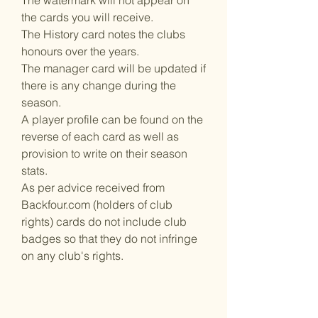
The watermark will not appear on
the cards you will receive.
The History card notes the clubs
honours over the years.
The manager card will be updated if
there is any change during the
season.
A player profile can be found on the
reverse of each card as well as
provision to write on their season
stats.
As per advice received from
Backfour.com (holders of club
rights) cards do not include club
badges so that they do not infringe
on any club's rights.