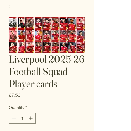
Liverpool 2025-26
Football Squad
Player cards
Price
£7.50
Quantity
*