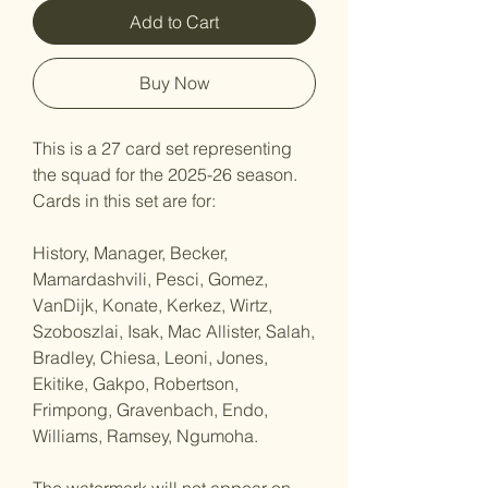
Add to Cart
Buy Now
This is a 27 card set representing
the squad for the 2025-26 season.
Cards in this set are for:
History, Manager, Becker,
Mamardashvili, Pesci, Gomez,
VanDijk, Konate, Kerkez, Wirtz,
Szoboszlai, Isak, Mac Allister, Salah,
Bradley, Chiesa, Leoni, Jones,
Ekitike, Gakpo, Robertson,
Frimpong, Gravenbach, Endo,
Williams, Ramsey, Ngumoha.