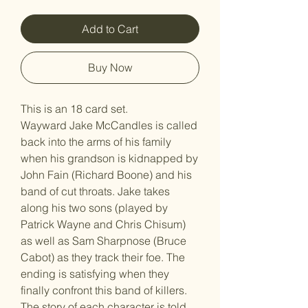
Add to Cart
Buy Now
This is an 18 card set.
Wayward Jake McCandles is called
back into the arms of his family
when his grandson is kidnapped by
John Fain (Richard Boone) and his
band of cut throats. Jake takes
along his two sons (played by
Patrick Wayne and Chris Chisum)
as well as Sam Sharpnose (Bruce
Cabot) as they track their foe. The
ending is satisfying when they
finally confront this band of killers.
The story of each character is told