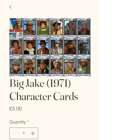
Big Jake (1971)
Character Cards
Price
£5.00
Quantity
*