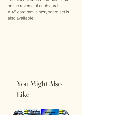
on the reverse of each card.
A 45 card movie storyboard set is
also available.
You Might Also
Like