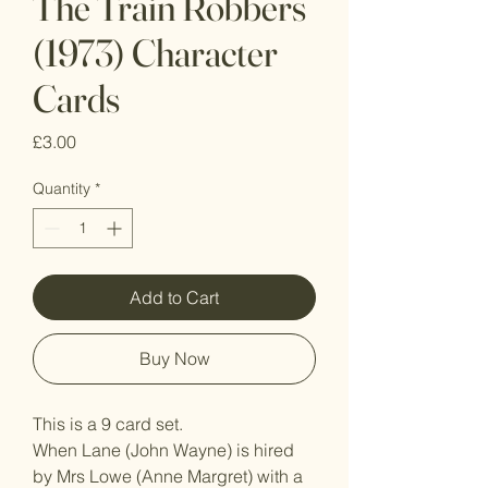
The Train Robbers
(1973) Character
Cards
Price
£3.00
Quantity
*
Add to Cart
Buy Now
This is a 9 card set.
When Lane (John Wayne) is hired
by Mrs Lowe (Anne Margret) with a