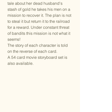
tale about her dead husband's
stash of gold he takes his men on a
mission to recover it. The plan is not
to steal it but return it to the railroad
for a reward. Under constant threat
of bandits this mission is not what it
seems!
The story of each character is told
on the reverse of each card.
A 54 card movie storyboard set is
also available.