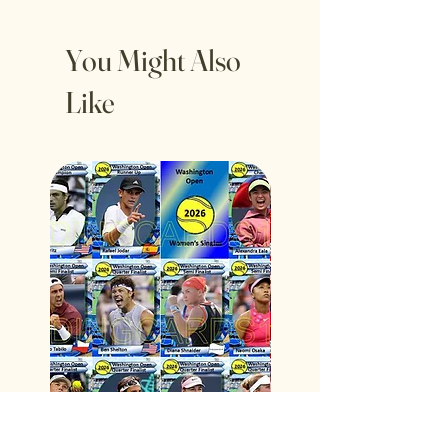
You Might Also
Like