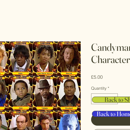
Candyman
Character
Price
£5.00
Quantity
*
Back to S
Back to Hom