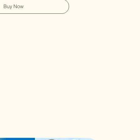
Buy Now