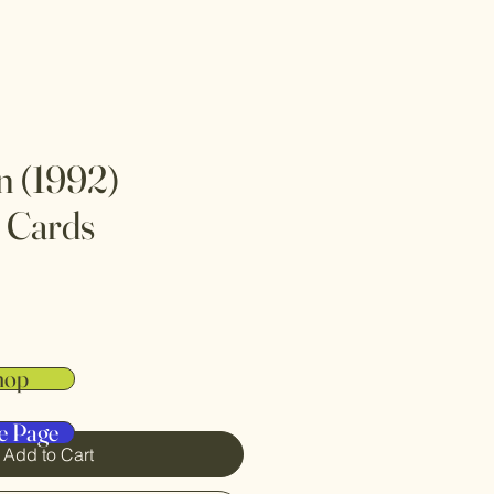
 (1992)
 Cards
hop
e Page
Add to Cart