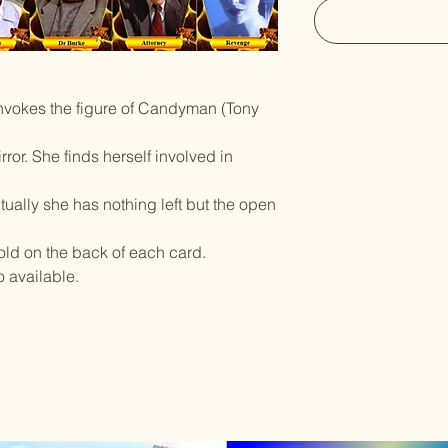
invokes the figure of Candyman (Tony
ror. She finds herself involved in
tually she has nothing left but the open
told on the back of each card.
o available.