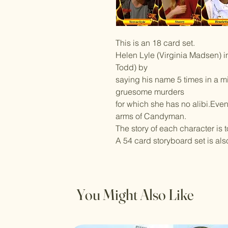
This is an 18 card set.
Helen Lyle (Virginia Madsen) 
Todd) by
saying his name 5 times in a mir
gruesome murders
for which she has no alibi.Even
arms of Candyman.
The story of each character is 
A 54 card storyboard set is als
You Might Also Like