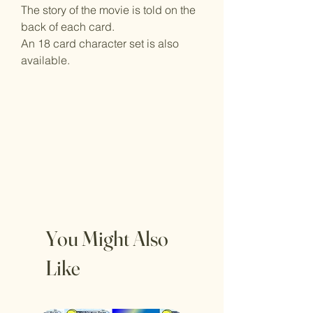
The story of the movie is told on the
back of each card.
An 18 card character set is also
available.
You Might Also
Like