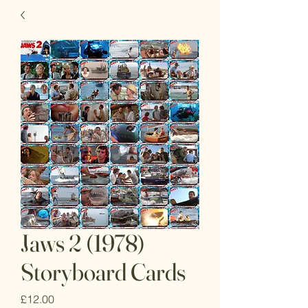
Jaws 2 (1978)
Storyboard Cards
Price
£12.00