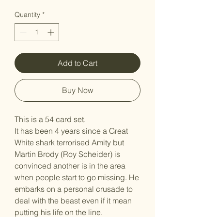
Quantity
*
Add to Cart
Buy Now
This is a 54 card set.
It has been 4 years since a Great
White shark terrorised Amity but
Martin Brody (Roy Scheider) is
convinced another is in the area
when people start to go missing. He
embarks on a personal crusade to
deal with the beast even if it mean
putting his life on the line.