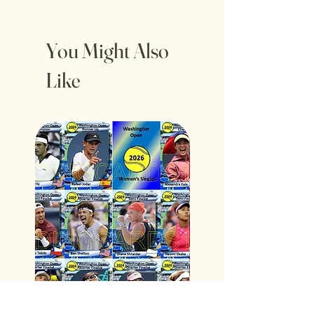
You Might Also
Like