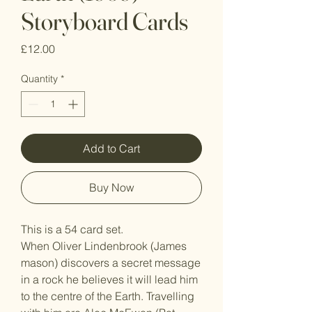
Storyboard Cards
Price
£12.00
Quantity
*
Add to Cart
Buy Now
This is a 54 card set.
When Oliver Lindenbrook (James
mason) discovers a secret message
in a rock he believes it will lead him
to the centre of the Earth. Travelling