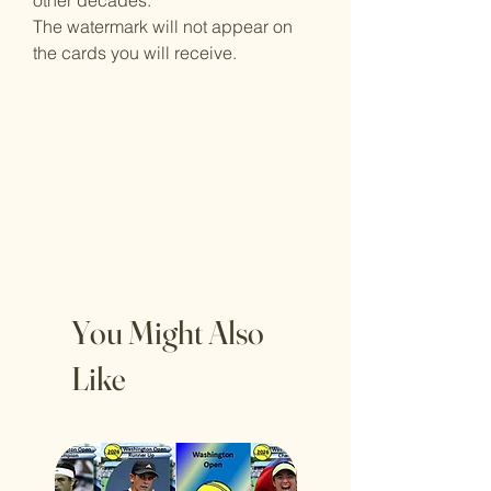
other decades.
The watermark will not appear on
the cards you will receive.
You Might Also
Like