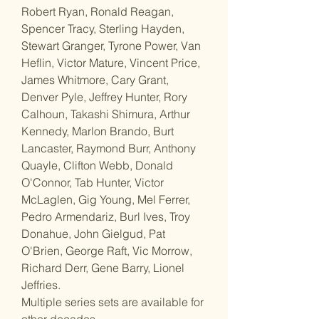
Robert Ryan, Ronald Reagan,
Spencer Tracy, Sterling Hayden,
Stewart Granger, Tyrone Power, Van
Heflin, Victor Mature, Vincent Price,
James Whitmore, Cary Grant,
Denver Pyle, Jeffrey Hunter, Rory
Calhoun, Takashi Shimura, Arthur
Kennedy, Marlon Brando, Burt
Lancaster, Raymond Burr, Anthony
Quayle, Clifton Webb, Donald
O'Connor, Tab Hunter, Victor
McLaglen, Gig Young, Mel Ferrer,
Pedro Armendariz, Burl Ives, Troy
Donahue, John Gielgud, Pat
O'Brien, George Raft, Vic Morrow,
Richard Derr, Gene Barry, Lionel
Jeffries.
Multiple series sets are available for