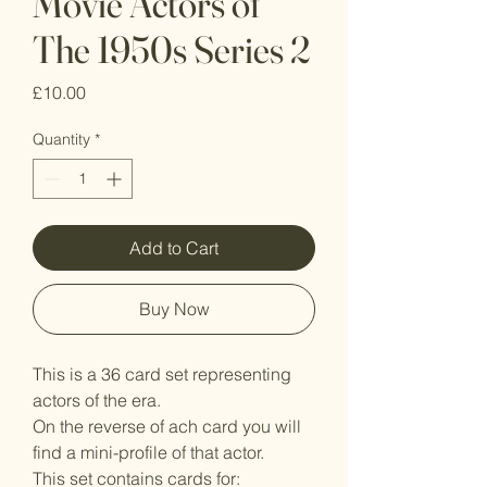
Movie Actors of
The 1950s Series 2
Price
£10.00
Quantity
*
Add to Cart
Buy Now
This is a 36 card set representing
actors of the era.
On the reverse of ach card you will
find a mini-profile of that actor.
This set contains cards for: