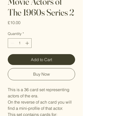
Movie Actors of
The 1960s Series 2
Price
£10.00
Quantity
*
Add to Cart
Buy Now
This is a 36 card set representing
actors of the era.
On the reverse of ach card you will
find a mini-profile of that actor.
This set contains cards for: