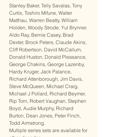
Stanley Baker, Telly Savalas, Tony
Curtis, Toshiro Mifune, Walter
Matthau, Warren Beatty, William
Holden, Woody Strode, Yul Brynner.
Aldo Ray, Bernie Casey, Brad
Dexter, Brock Peters, Claude Akins,
Cliff Robertson, David McCallum,
Donald Huston, Donald Pleasance,
George Chakiris, George Lazenby,
Hardy Kruger, Jack Palance,
Richard Attenborough, Jim Davis,
Steve McQueen, Michael Craig,
Michael J Pollard, Richard Beymer,
Rip Torn, Robert Vaughan, Stephen
Boyd, Audie Murphy, Richard
Burton, Dean Jones, Peter Finch,
Todd Armstrong.
Multiple series sets are available for