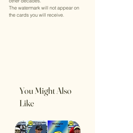
other decades.
The watermark will not appear on
the cards you will receive.
You Might Also
Like