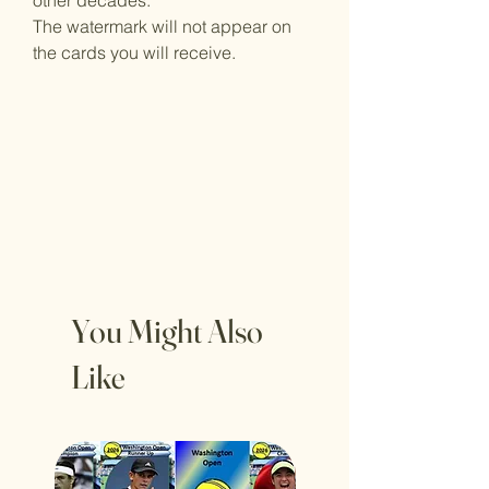
other decades.
The watermark will not appear on
the cards you will receive.
You Might Also
Like