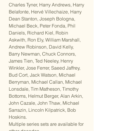
Charles Tyner, Harry Andrews, Harry
Belafonte, Hervé Villechaize, Harry
Dean Stanton, Joseph Bologna,
Michael Beck, Peter Fonda, Phil
Daniels, Richard Kiel, Robin
Askwith, Ron Ely, William Marshall,
Andrew Robinson, David Kelly,
Barry Newman, Chuck Connors,
James Tien, Ted Neeley, Henry
Winkler, Jose Ferrer, Saeed Jaffrey,
Bud Cort, Jack Watson, Michael
Berryman, Michael Callan, Michael
Lonsdale, Tim Matheson, Timothy
Bottoms, Helmut Berger, Alan Arkin,
John Cazale, John Thaw, Michael
Sarrazin, Lincoln Kilpatrick, Bob
Hoskins.
Multiple series sets are available for