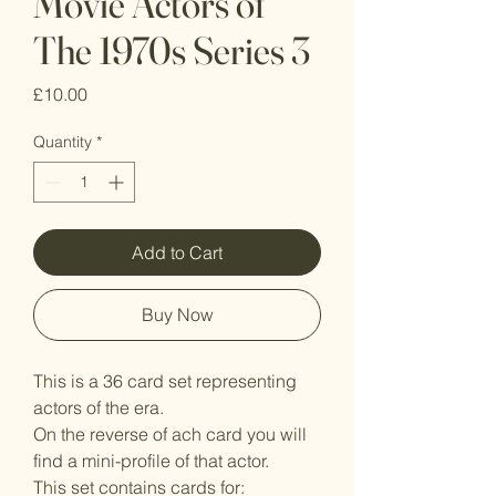
Movie Actors of
The 1970s Series 3
Price
£10.00
Quantity
*
Add to Cart
Buy Now
This is a 36 card set representing
actors of the era.
On the reverse of ach card you will
find a mini-profile of that actor.
This set contains cards for: