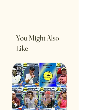
You Might Also
Like