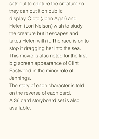
sets out to capture the creature so
they can put it on public
display. Clete (John Agar) and
Helen (Lori Nelson) wish to study
the creature but it escapes and
takes Helen with it. The race is on to
stop it dragging her into the sea.
This movie is also noted for the first
big screen appearance of Clint
Eastwood in the minor role of
Jennings.
The story of each character is told
on the reverse of each card.
A 36 card storyboard set is also
available.