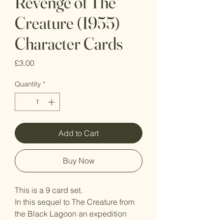
Revenge of The
Creature (1955)
Character Cards
Price
£3.00
Quantity
*
Add to Cart
Buy Now
This is a 9 card set.
In this sequel to The Creature from
the Black Lagoon an expedition