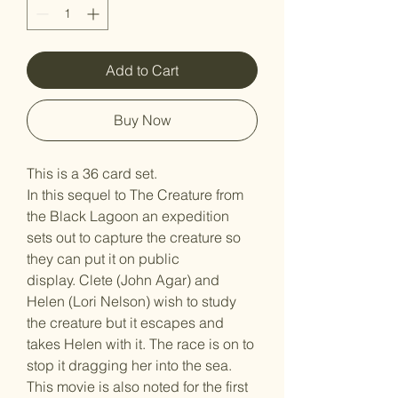
Add to Cart
Buy Now
This is a 36 card set.
In this sequel to The Creature from
the Black Lagoon an expedition
sets out to capture the creature so
they can put it on public
display. Clete (John Agar) and
Helen (Lori Nelson) wish to study
the creature but it escapes and
takes Helen with it. The race is on to
stop it dragging her into the sea.
This movie is also noted for the first