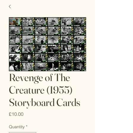
Revenge of The
Creature (1955)
Storyboard Cards
Price
£10.00
Quantity
*