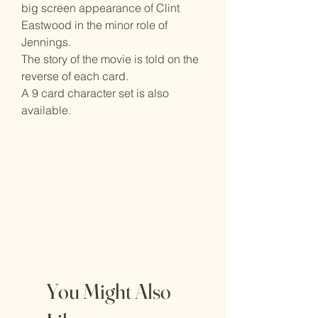
big screen appearance of Clint
Eastwood in the minor role of
Jennings.
The story of the movie is told on the
reverse of each card.
A 9 card character set is also
available.
You Might Also