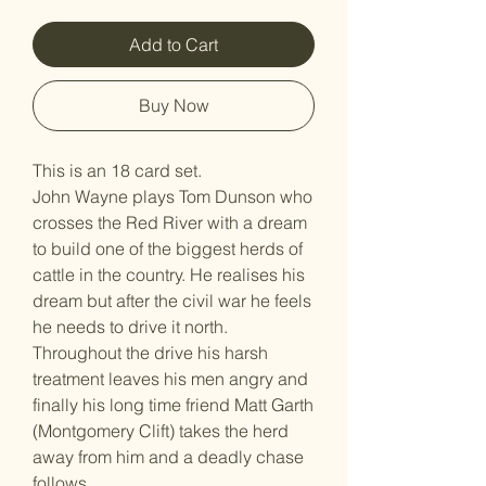
Add to Cart
Buy Now
This is an 18 card set.
John Wayne plays Tom Dunson who
crosses the Red River with a dream
to build one of the biggest herds of
cattle in the country. He realises his
dream but after the civil war he feels
he needs to drive it north.
Throughout the drive his harsh
treatment leaves his men angry and
finally his long time friend Matt Garth
(Montgomery Clift) takes the herd
away from him and a deadly chase
follows.