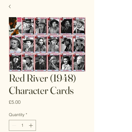
Red River (1948)
Character Cards
Price
£5.00
Quantity
*