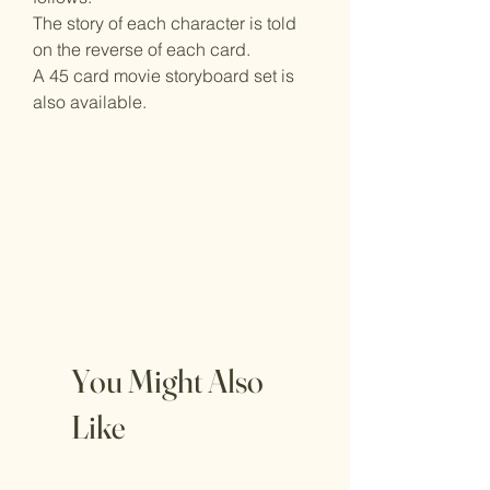
The story of each character is told
on the reverse of each card.
A 45 card movie storyboard set is
also available.
You Might Also
Like