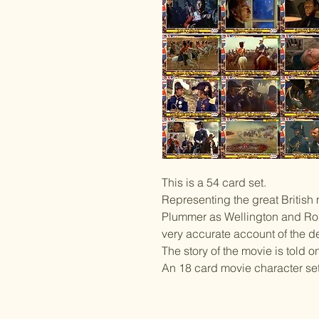
This is a 54 card set.
Representing the great British
Plummer as Wellington and Rod
very accurate account of the de
The story of the movie is told o
An 18 card movie character set 