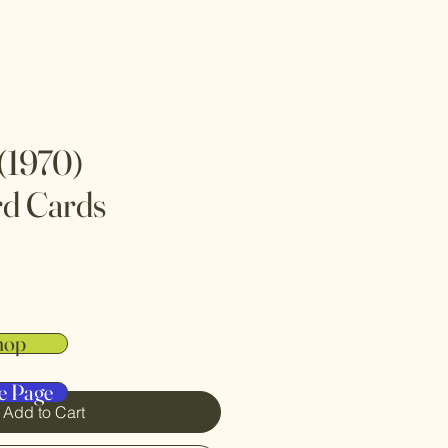
(1970)
rd Cards
hop
e Page
Add to Cart