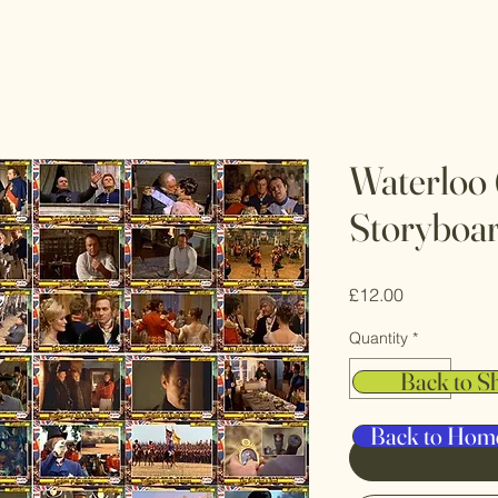
Waterloo 
Storyboa
Price
£12.00
Quantity
*
Back to S
Back to Hom