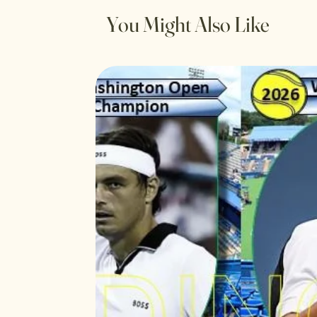
You Might Also Like