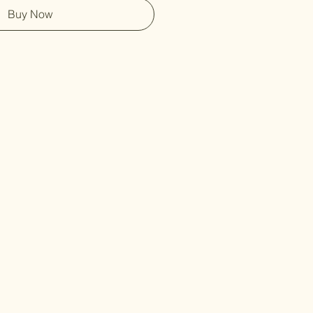
Buy Now