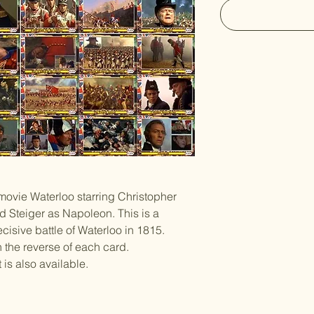
 movie Waterloo starring Christopher
 Steiger as Napoleon. This is a
cisive battle of Waterloo in 1815.
n the reverse of each card.
is also available.