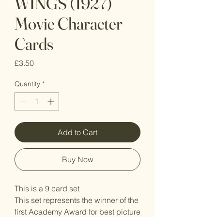
WINGS (1927)
Movie Character
Cards
Price
£3.50
Quantity
*
Add to Cart
Buy Now
This is a 9 card set
This set represents the winner of the
first Academy Award for best picture