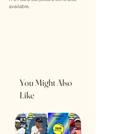
available.
You Might Also
Like