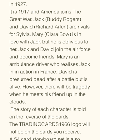
in 1927.
It is 1917 and America joins The
Great War. Jack (Buddy Rogers)
and David (Richard Arlen) are rivals
for Sylvia. Mary (Clara Bow) is in
love with Jack but he is oblivious to
her. Jack and David join the air force
and become friends. Mary is an
ambulance driver who realises Jack
in in action in France. David is
presumed dead after a battle but is
alive. However, there will be tragedy
when he meets his friend up in the
clouds.
The story of each character is told
on the reverse of the cards.
The TRADINGCARDS1966 logo will
not be on the cards you receive.
A 54 card storyboard set is also