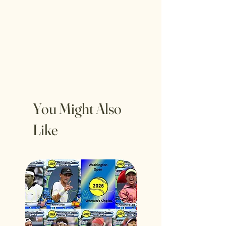
You Might Also
Like