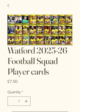
Watford 2025-26
Football Squad
Player cards
Price
£7.50
Quantity
*