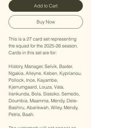
Add to Cart
Buy Now
This is a 27 card set representing
the squad for the 2025-26 season.
Cards in this set are for:
History, Manager, Selvik, Baxter,
Ngakia, Alleyne, Keben, Kyprianou,
Pollock, Ince, Kayambe,
Kjerrumgaard, Louza, Vata,
Irankunda, Bola, Sissoko, Semedo,
Doumbia, Maamma, Mendy, Dele-
Bashiru, Abankwah, Wiley, Mendy,
Petris, Baah.