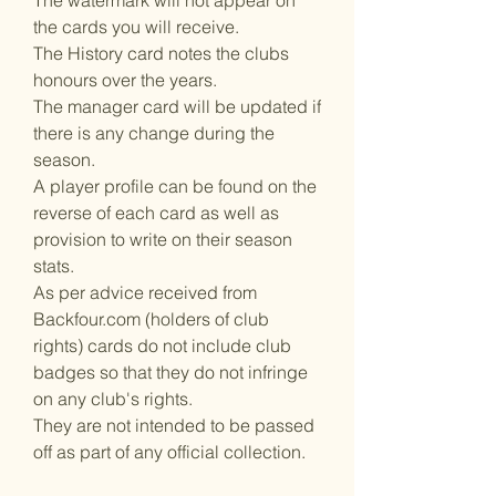
The watermark will not appear on
the cards you will receive.
The History card notes the clubs
honours over the years.
The manager card will be updated if
there is any change during the
season.
A player profile can be found on the
reverse of each card as well as
provision to write on their season
stats.
As per advice received from
Backfour.com (holders of club
rights) cards do not include club
badges so that they do not infringe
on any club's rights.
They are not intended to be passed
off as part of any official collection.